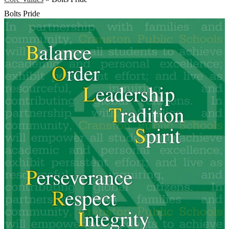
Bolts Pride