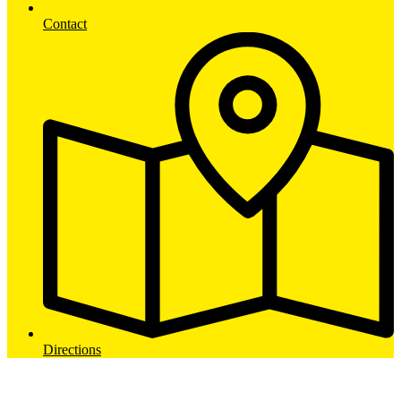
Contact
Directions