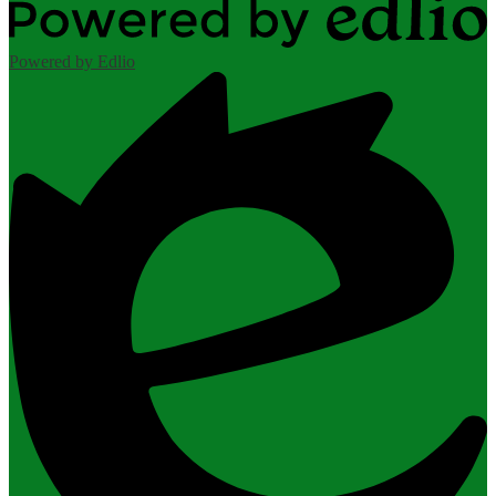
Powered by Edlio