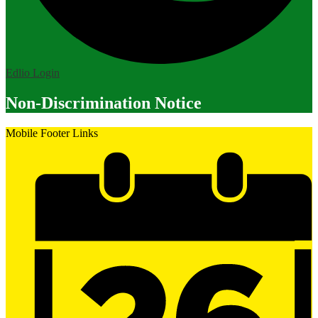
Edlio
Login
Non-Discrimination Notice
Mobile Footer Links