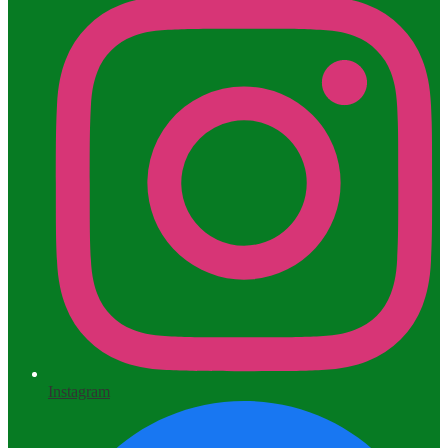
Instagram