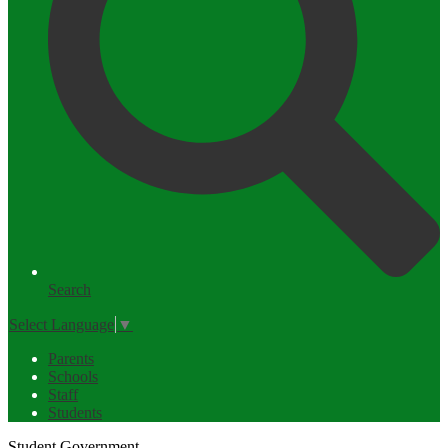
Search
Select Language
▼
Parents
Schools
Staff
Students
Student Government