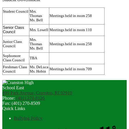
Student Council
Mrs.
Thomas
Meetings held in room 258
Ms. Bell
Senior Class
Mrs. Lowell
Meetings held in room 110
Council
Mrs.
Junior Class
Thomas
Meetings held in room 258
Council
Ms. Bell
Sophomore
TBA
Class Council
Freshman Class
Ms. DeLuca
Meetings held in room 709
Council
Ms. Hobin
899 Park Avenue, Cranston, RI 02910
Phone:
(401) 270-8126
Fax: (401) 270-8509
Quick Links
Bullying Policy