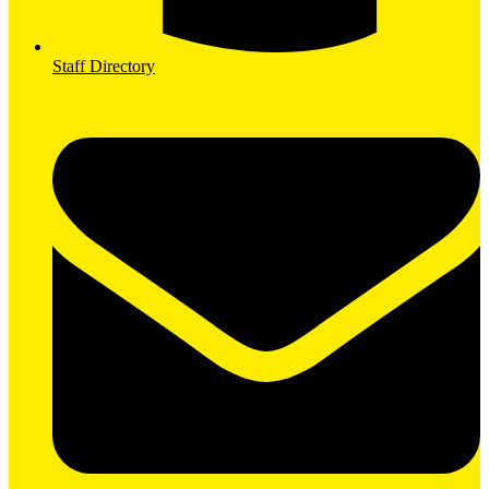
Staff Directory