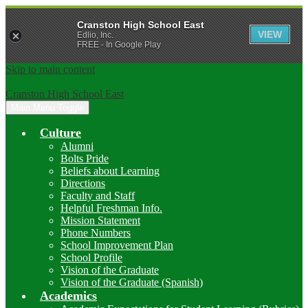
Cranston High School East
VIEW
Edlio, Inc.
FREE - In Google Play
Skip to main content
Cranston High School East
Main Menu Toggle
Culture
Alumni
Bolts Pride
Beliefs about Learning
Directions
Faculty and Staff
Helpful Freshman Info.
Mission Statement
Phone Numbers
School Improvement Plan
School Profile
Vision of the Graduate
Vision of the Graduate (Spanish)
Academics