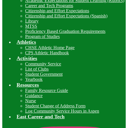
Academic Expectations for Student Learning (Rubrics)
Career and Tech Programs
Citizenship and Effort Expectations
Citizenship and Effort Expectations (Spanish)
Library
MTSS
Proficiency Based Graduation Requirements
Program of Studies
Athletics
CHSE Athletic Home Page
CPS Athletic Handbook
Activities
Community Service
List of Clubs
Student Government
Yearbook
Resources
Family Resource Guide
Guidance
Nurse
Student Change of Address Form
Log Community Service Hours in Aspen
East Career and Tech