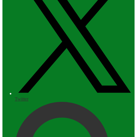
Twitter