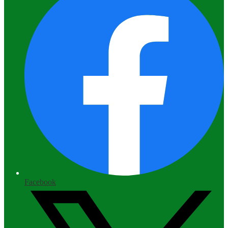
Facebook