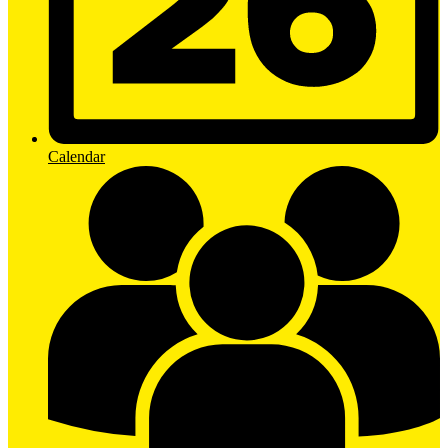
Calendar