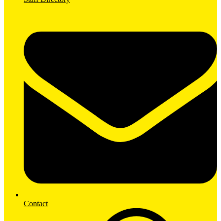
Contact