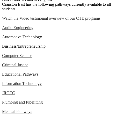
Cranston East has the following pathways currently available to all
students.
Watch the Video testimonial overview of our CTE programs.
Audio Engineering
Automotive Technology
Business/Entrepreneurship
Computer Science
Criminal Justice
Educational Pathways
Information Technology
JROTC
Plumbing and Pipefitting
Medical Pathways