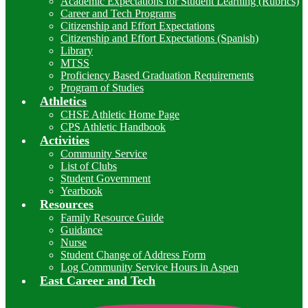
Academic Expectations for Student Learning (Rubrics)
Career and Tech Programs
Citizenship and Effort Expectations
Citizenship and Effort Expectations (Spanish)
Library
MTSS
Proficiency Based Graduation Requirements
Program of Studies
Athletics
CHSE Athletic Home Page
CPS Athletic Handbook
Activities
Community Service
List of Clubs
Student Government
Yearbook
Resources
Family Resource Guide
Guidance
Nurse
Student Change of Address Form
Log Community Service Hours in Aspen
East Career and Tech