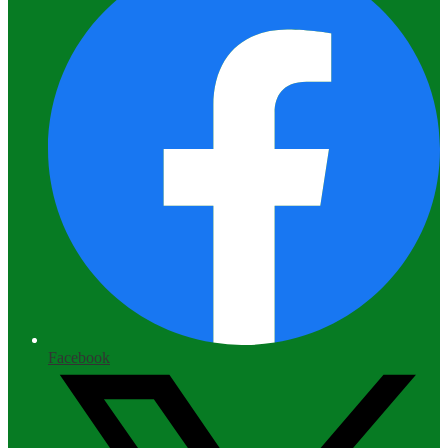
Facebook