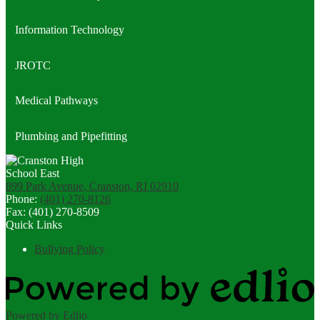
Information Technology
JROTC
Medical Pathways
Plumbing and Pipefitting
899 Park Avenue, Cranston, RI 02910
Phone:
(401) 270-8126
Fax: (401) 270-8509
Quick Links
Bullying Policy
Powered by Edlio