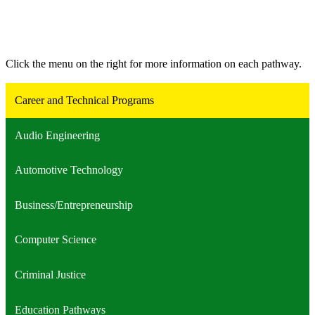
Click the menu on the right for more information on each pathway.
Career and Technical Programs
Audio Engineering
Automotive Technology
Business/Entrepreneurship
Computer Science
Criminal Justice
Education Pathways