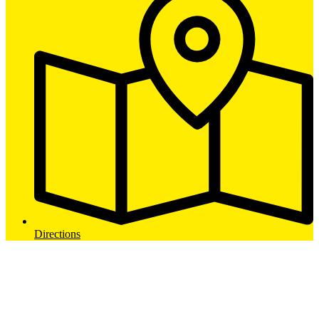
Directions