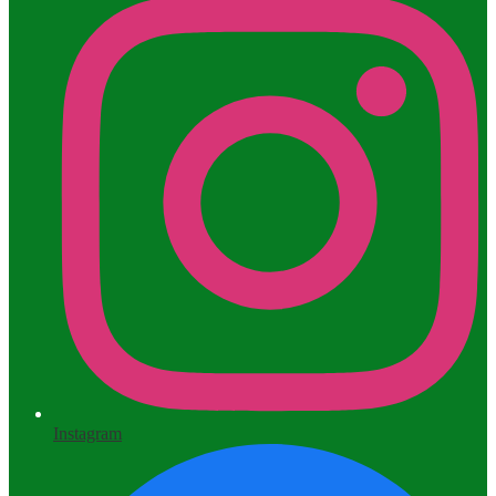
Instagram