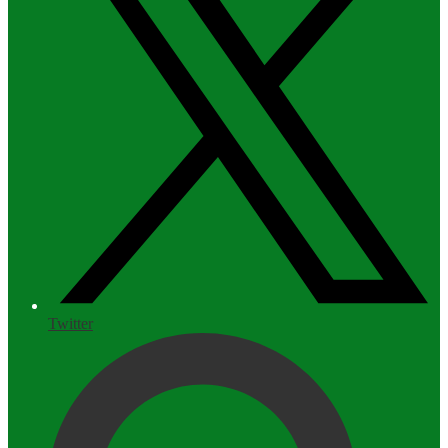
Twitter