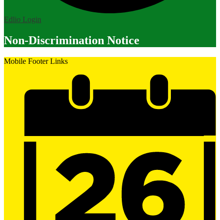
Edlio
Login
Non-Discrimination Notice
Mobile Footer Links