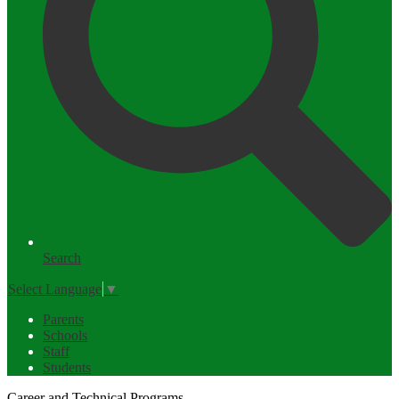
Search
Select Language
▼
Parents
Schools
Staff
Students
Career and Technical Programs