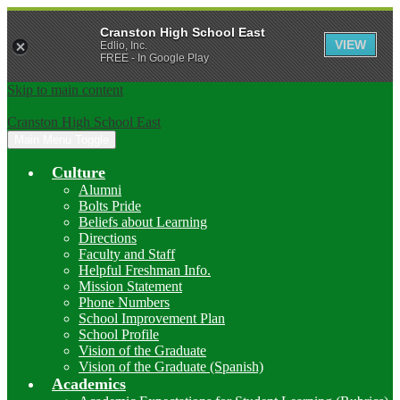
Cranston High School East
VIEW
Edlio, Inc.
FREE - In Google Play
Skip to main content
Cranston High School East
Main Menu Toggle
Culture
Alumni
Bolts Pride
Beliefs about Learning
Directions
Faculty and Staff
Helpful Freshman Info.
Mission Statement
Phone Numbers
School Improvement Plan
School Profile
Vision of the Graduate
Vision of the Graduate (Spanish)
Academics