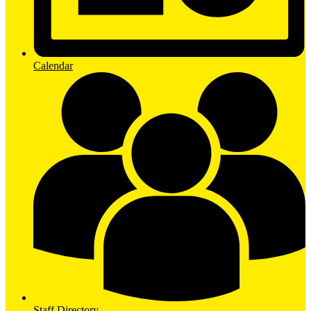
Calendar
Staff Directory