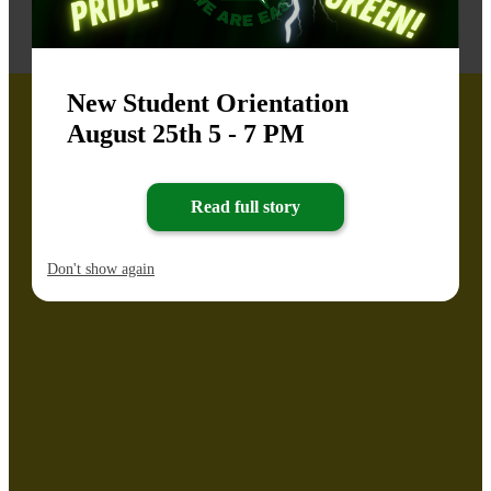
New Student Orientation
August 25th 5 - 7 PM
Read full story
Don't show again