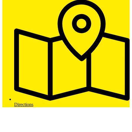
Directions