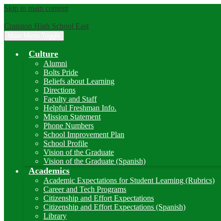
Skip to main content
Cranston High School East
Main Menu Toggle
Culture
Alumni
Bolts Pride
Beliefs about Learning
Directions
Faculty and Staff
Helpful Freshman Info.
Mission Statement
Phone Numbers
School Improvement Plan
School Profile
Vision of the Graduate
Vision of the Graduate (Spanish)
Academics
Academic Expectations for Student Learning (Rubrics)
Career and Tech Programs
Citizenship and Effort Expectations
Citizenship and Effort Expectations (Spanish)
Library