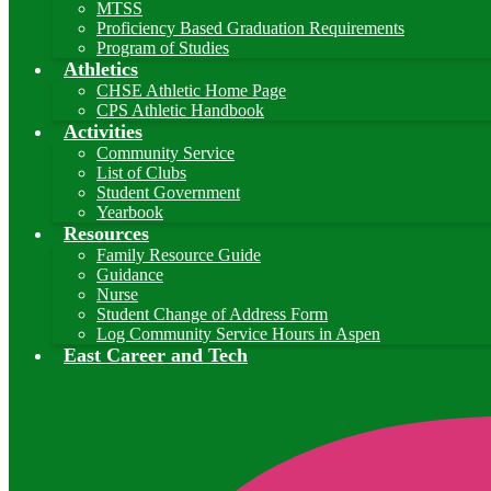
MTSS
Proficiency Based Graduation Requirements
Program of Studies
Athletics
CHSE Athletic Home Page
CPS Athletic Handbook
Activities
Community Service
List of Clubs
Student Government
Yearbook
Resources
Family Resource Guide
Guidance
Nurse
Student Change of Address Form
Log Community Service Hours in Aspen
East Career and Tech