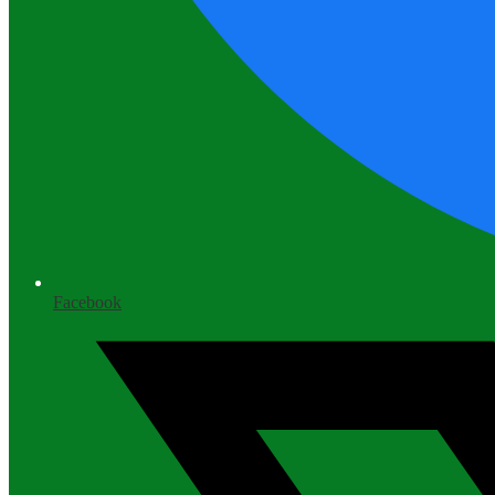
Facebook