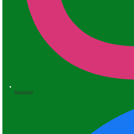
Instagram