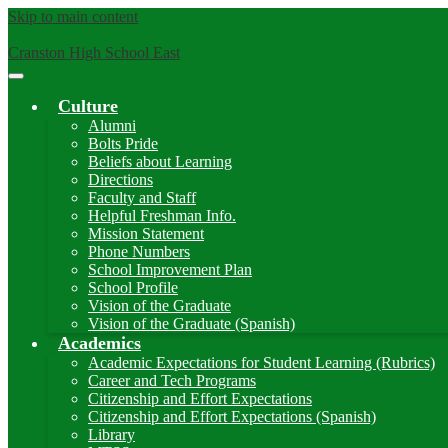
Skip to main content
Cranston High School East
Main
Menu
Culture
Toggle
Alumni
Bolts Pride
Beliefs about Learning
Directions
Faculty and Staff
Helpful Freshman Info.
Mission Statement
Phone Numbers
School Improvement Plan
School Profile
Vision of the Graduate
Vision of the Graduate (Spanish)
Academics
Academic Expectations for Student Learning (Rubrics)
Career and Tech Programs
Citizenship and Effort Expectations
Citizenship and Effort Expectations (Spanish)
Library