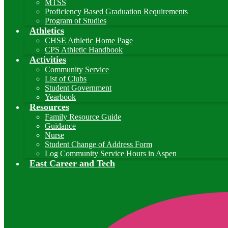
MTSS
Proficiency Based Graduation Requirements
Program of Studies
Athletics
CHSE Athletic Home Page
CPS Athletic Handbook
Activities
Community Service
List of Clubs
Student Government
Yearbook
Resources
Family Resource Guide
Guidance
Nurse
Student Change of Address Form
Log Community Service Hours in Aspen
East Career and Tech