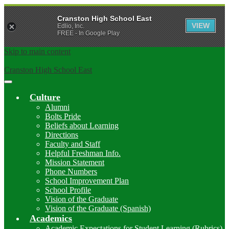
Cranston High School East
VIEW
Edlio, Inc.
FREE - In Google Play
Skip to main content
Cranston High School East
Main
Menu
Culture
Toggle
Alumni
Bolts Pride
Beliefs about Learning
Directions
Faculty and Staff
Helpful Freshman Info.
Mission Statement
Phone Numbers
School Improvement Plan
School Profile
Vision of the Graduate
Vision of the Graduate (Spanish)
Academics
Academic Expectations for Student Learning (Rubrics)