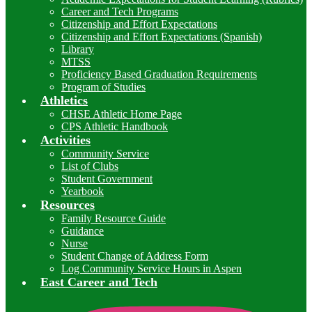
Career and Tech Programs
Citizenship and Effort Expectations
Citizenship and Effort Expectations (Spanish)
Library
MTSS
Proficiency Based Graduation Requirements
Program of Studies
Athletics
CHSE Athletic Home Page
CPS Athletic Handbook
Activities
Community Service
List of Clubs
Student Government
Yearbook
Resources
Family Resource Guide
Guidance
Nurse
Student Change of Address Form
Log Community Service Hours in Aspen
East Career and Tech
I