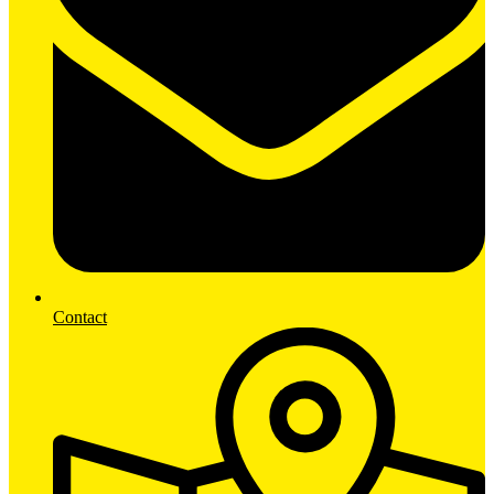
Contact