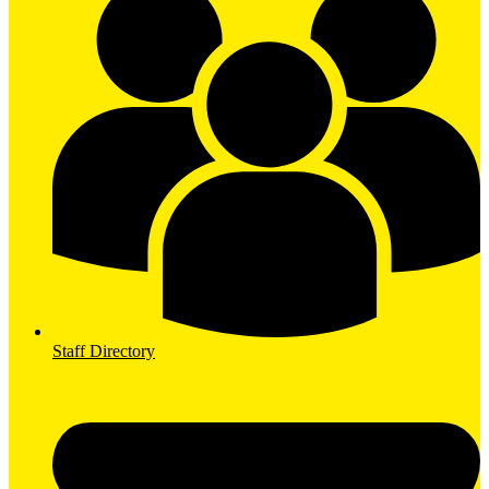
Staff Directory