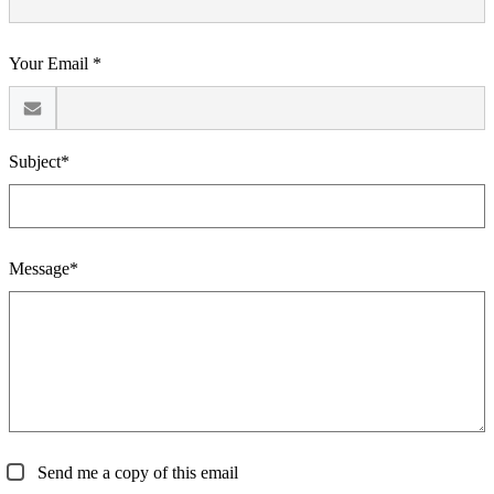
Your Email *
Subject*
Message*
Send me a copy of this email