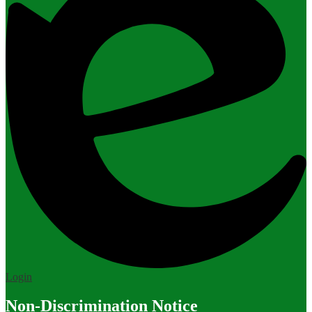
Edlio
Login
Non-Discrimination Notice