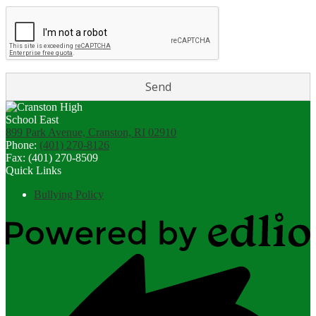
899 Park Avenue, Cranston, RI 02910
Phone:
(401) 270-8126
Fax: (401) 270-8509
Quick Links
Bullying Policy
Powered
by
Edlio