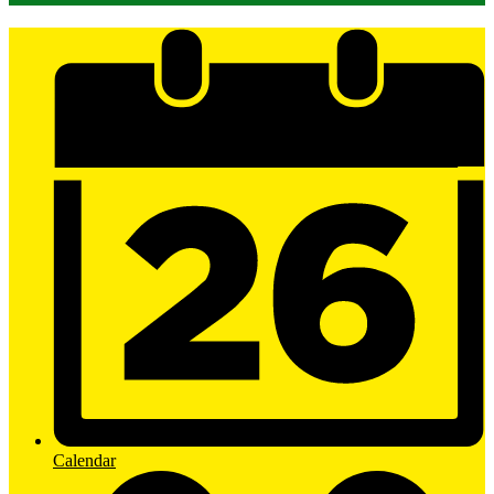
Mobile
Footer
Links
Calendar