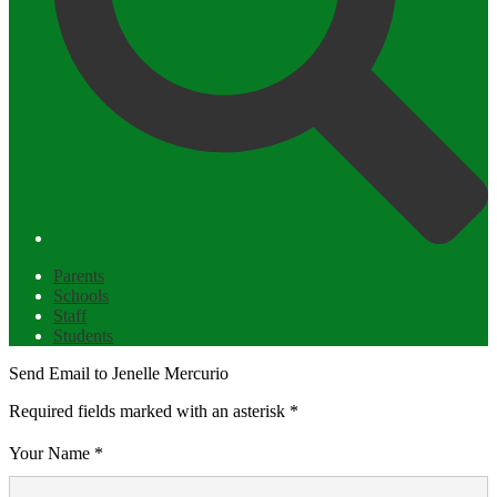
Parents
Schools
Staff
Students
Send Email to Jenelle Mercurio
Required fields marked with an asterisk *
Your Name *