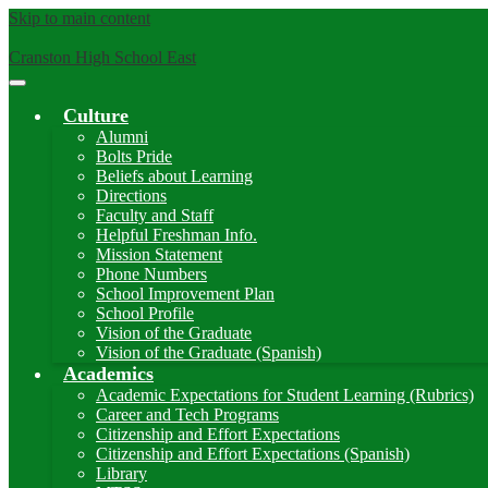
Skip to main content
Cranston High School East
Main
Menu
Culture
Toggle
Alumni
Bolts Pride
Beliefs about Learning
Directions
Faculty and Staff
Helpful Freshman Info.
Mission Statement
Phone Numbers
School Improvement Plan
School Profile
Vision of the Graduate
Vision of the Graduate (Spanish)
Academics
Academic Expectations for Student Learning (Rubrics)
Career and Tech Programs
Citizenship and Effort Expectations
Citizenship and Effort Expectations (Spanish)
Library