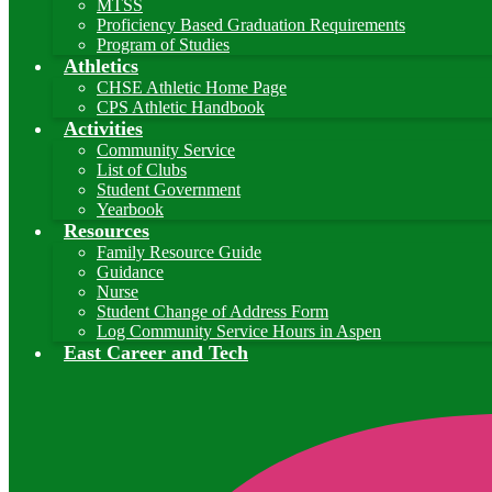
MTSS
Proficiency Based Graduation Requirements
Program of Studies
Athletics
CHSE Athletic Home Page
CPS Athletic Handbook
Activities
Community Service
List of Clubs
Student Government
Yearbook
Resources
Family Resource Guide
Guidance
Nurse
Student Change of Address Form
Log Community Service Hours in Aspen
East Career and Tech