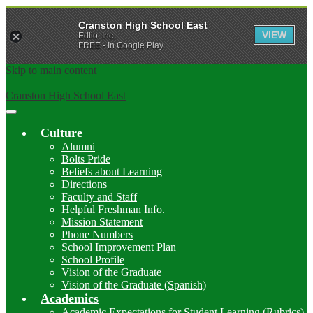
Cranston High School East
VIEW
Edlio, Inc.
FREE - In Google Play
Skip to main content
Cranston High School East
Main
Menu
Culture
Toggle
Alumni
Bolts Pride
Beliefs about Learning
Directions
Faculty and Staff
Helpful Freshman Info.
Mission Statement
Phone Numbers
School Improvement Plan
School Profile
Vision of the Graduate
Vision of the Graduate (Spanish)
Academics
Academic Expectations for Student Learning (Rubrics)