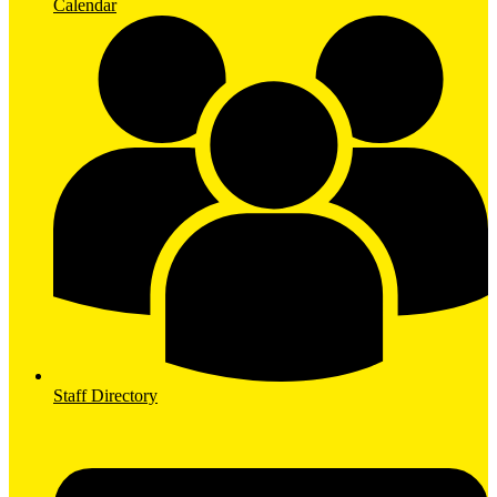
Calendar
Staff Directory