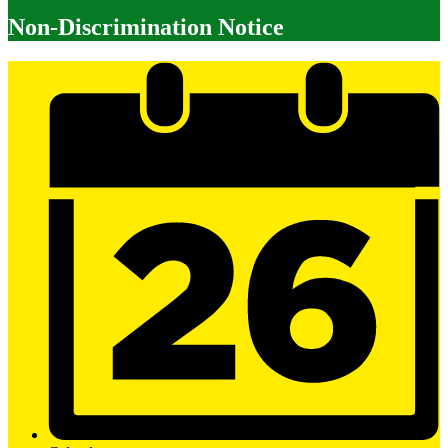
Non-Discrimination Notice
Mobile
Footer
Links