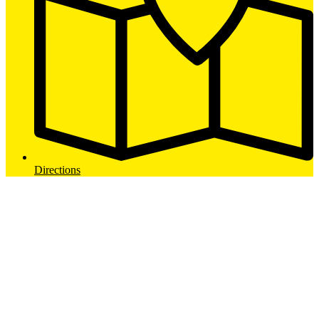
Directions