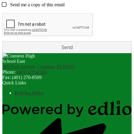
Send me a copy of this email
899 Park Avenue, Cranston, RI 02910
Phone:
(401) 270-8126
Fax: (401) 270-8509
Quick Links
Bullying Policy
Powered
by
Edlio