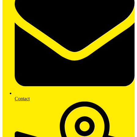
Contact