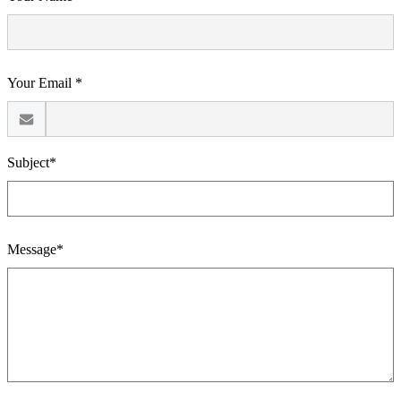
Your Email *
Subject*
Message*