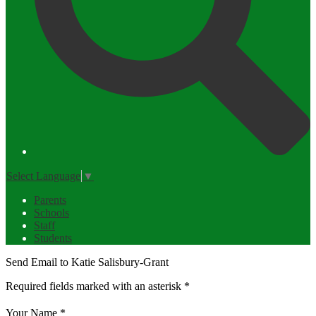
Select Language
▼
Parents
Schools
Staff
Students
Send Email to Katie Salisbury-Grant
Required fields marked with an asterisk *
Your Name *