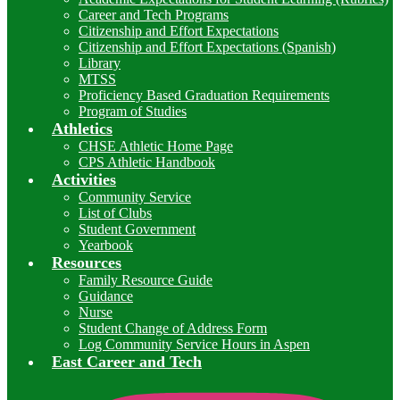
Career and Tech Programs
Citizenship and Effort Expectations
Citizenship and Effort Expectations (Spanish)
Library
MTSS
Proficiency Based Graduation Requirements
Program of Studies
Athletics
CHSE Athletic Home Page
CPS Athletic Handbook
Activities
Community Service
List of Clubs
Student Government
Yearbook
Resources
Family Resource Guide
Guidance
Nurse
Student Change of Address Form
Log Community Service Hours in Aspen
East Career and Tech
I