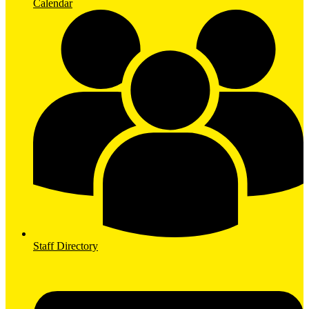
Calendar
Staff Directory