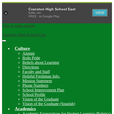
Cranston High School East
VIEW
Edlio, Inc.
FREE - In Google Play
Skip to main content
Cranston High School East
Main
Menu
Culture
Toggle
Alumni
Bolts Pride
Beliefs about Learning
Directions
Faculty and Staff
Helpful Freshman Info.
Mission Statement
Phone Numbers
School Improvement Plan
School Profile
Vision of the Graduate
Vision of the Graduate (Spanish)
Academics
Academic Expectations for Student Learning (Rubrics)