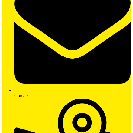
Contact