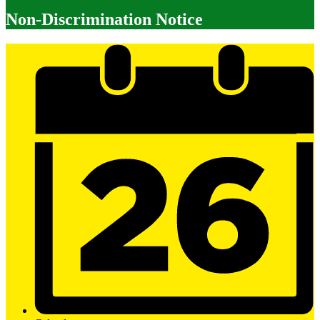
Non-Discrimination Notice
Mobile
Footer
Links