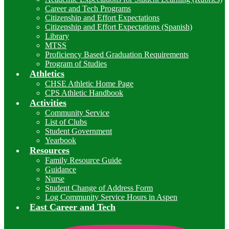
Career and Tech Programs
Citizenship and Effort Expectations
Citizenship and Effort Expectations (Spanish)
Library
MTSS
Proficiency Based Graduation Requirements
Program of Studies
Athletics
CHSE Athletic Home Page
CPS Athletic Handbook
Activities
Community Service
List of Clubs
Student Government
Yearbook
Resources
Family Resource Guide
Guidance
Nurse
Student Change of Address Form
Log Community Service Hours in Aspen
East Career and Tech
I