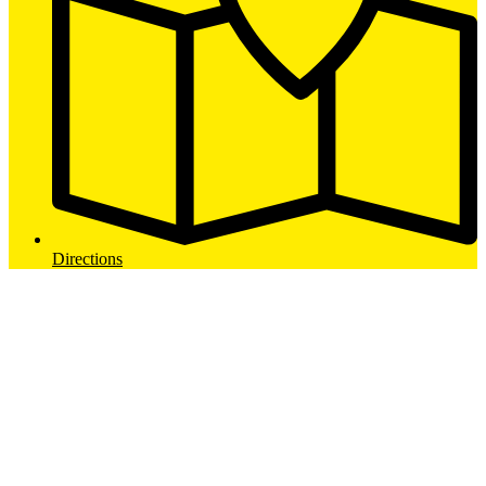
Directions