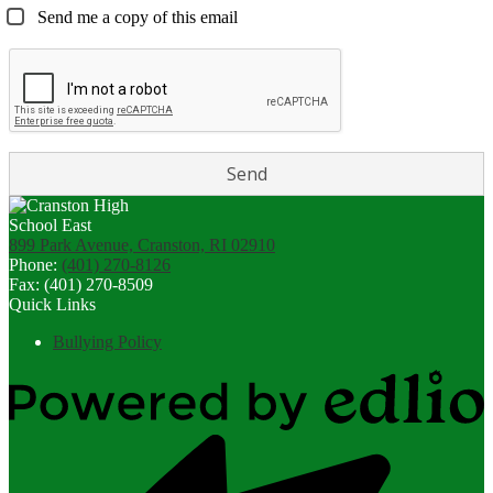
Send me a copy of this email
899 Park Avenue, Cranston, RI 02910
Phone:
(401) 270-8126
Fax: (401) 270-8509
Quick Links
Bullying Policy
Powered
by
Edlio