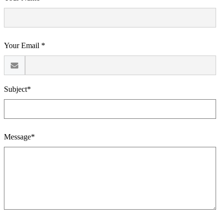
Your Email *
Subject*
Message*