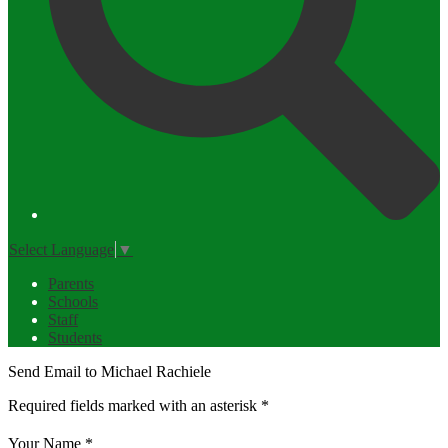
Select Language
▼
Parents
Schools
Staff
Students
Send Email to Michael Rachiele
Required fields marked with an asterisk *
Your Name *