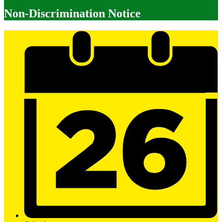
Non-Discrimination Notice
Mobile
Footer
Links