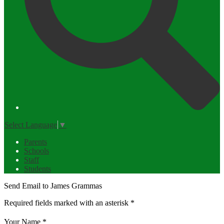
Select Language
▼
Parents
Schools
Staff
Students
Send Email to James Grammas
Required fields marked with an asterisk *
Your Name *