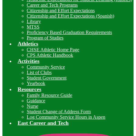
Career and Tech Programs
Citizenship and Effort Expectations
Citizenship and Effort Expectations (Spanish)
Library
MTSS
Proficiency Based Graduation Requirements
Program of Studies
Athletics
CHSE Athletic Home Page
CPS Athletic Handbook
Activities
Community Service
List of Clubs
Student Government
Yearbook
Resources
Family Resource Guide
Guidance
Nurse
Student Change of Address Form
Log Community Service Hours in Aspen
East Career and Tech
I