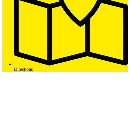
Directions