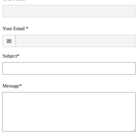
Your Email *
Subject*
Message*