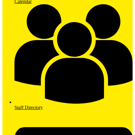
Calendar
Staff Directory