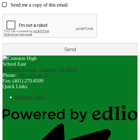
Send me a copy of this email
899 Park Avenue, Cranston, RI 02910
Phone:
(401) 270-8126
Fax: (401) 270-8509
Quick Links
Bullying Policy
Powered
by
Edlio