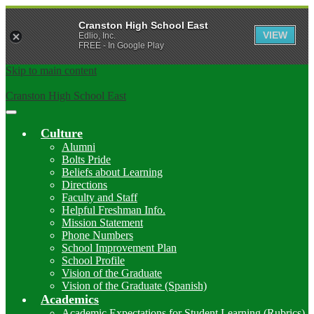
Cranston High School East
VIEW
Edlio, Inc.
FREE - In Google Play
Skip to main content
Cranston High School East
Main
Menu
Culture
Toggle
Alumni
Bolts Pride
Beliefs about Learning
Directions
Faculty and Staff
Helpful Freshman Info.
Mission Statement
Phone Numbers
School Improvement Plan
School Profile
Vision of the Graduate
Vision of the Graduate (Spanish)
Academics
Academic Expectations for Student Learning (Rubrics)