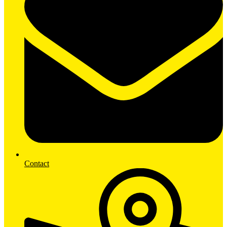
Contact