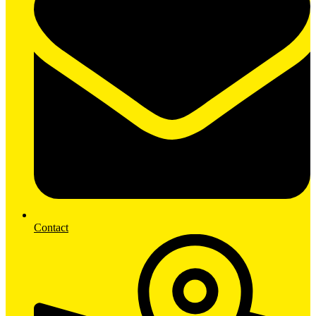
Contact