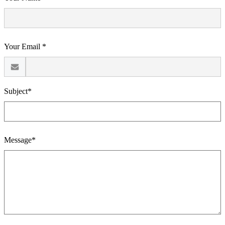
Your Email *
Subject*
Message*