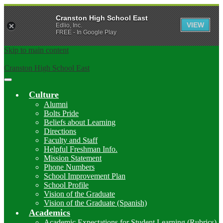
Cranston High School East
VIEW
Edlio, Inc.
FREE - In Google Play
Skip to main content
Cranston High School East
Main
Menu
Culture
Toggle
Alumni
Bolts Pride
Beliefs about Learning
Directions
Faculty and Staff
Helpful Freshman Info.
Mission Statement
Phone Numbers
School Improvement Plan
School Profile
Vision of the Graduate
Vision of the Graduate (Spanish)
Academics
Academic Expectations for Student Learning (Rubrics)