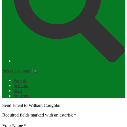
Select Language
▼
Parents
Schools
Staff
Students
Send Email to William Coughlin
Required fields marked with an asterisk *
Your Name *