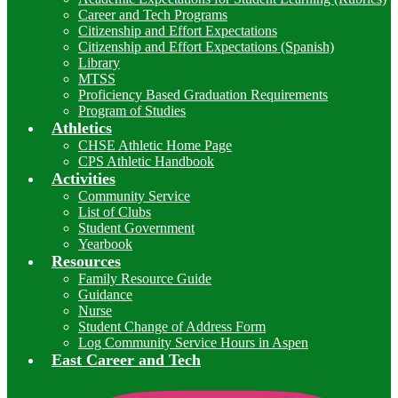
Career and Tech Programs
Citizenship and Effort Expectations
Citizenship and Effort Expectations (Spanish)
Library
MTSS
Proficiency Based Graduation Requirements
Program of Studies
Athletics
CHSE Athletic Home Page
CPS Athletic Handbook
Activities
Community Service
List of Clubs
Student Government
Yearbook
Resources
Family Resource Guide
Guidance
Nurse
Student Change of Address Form
Log Community Service Hours in Aspen
East Career and Tech
I