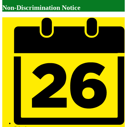
Non-Discrimination Notice
Mobile
Footer
Links