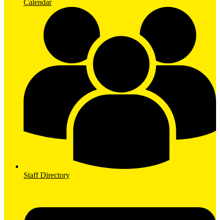
Calendar
Staff Directory