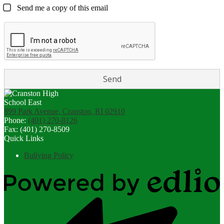
Send me a copy of this email
899 Park Avenue, Cranston, RI 02910
Phone:
(401) 270-8126
Fax: (401) 270-8509
Quick Links
Bullying Policy
Powered
by
Edlio