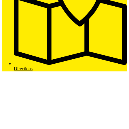
Directions