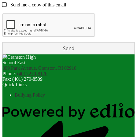
Send me a copy of this email
899 Park Avenue, Cranston, RI 02910
Phone:
(401) 270-8126
Fax: (401) 270-8509
Quick Links
Bullying Policy
Powered
by
Edlio