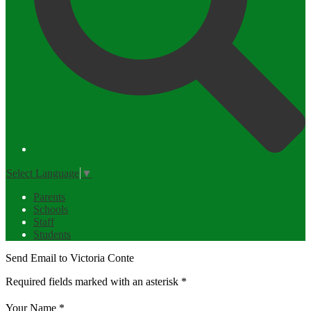
Select Language
▼
Parents
Schools
Staff
Students
Send Email to Victoria Conte
Required fields marked with an asterisk *
Your Name *