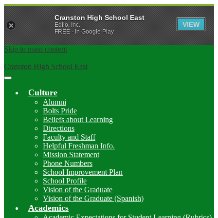
Cranston High School East
VIEW
Edlio, Inc.
FREE - In Google Play
Skip to main content
Cranston High School East
Main
Menu
Culture
Toggle
Alumni
Bolts Pride
Beliefs about Learning
Directions
Faculty and Staff
Helpful Freshman Info.
Mission Statement
Phone Numbers
School Improvement Plan
School Profile
Vision of the Graduate
Vision of the Graduate (Spanish)
Academics
Academic Expectations for Student Learning (Rubrics)