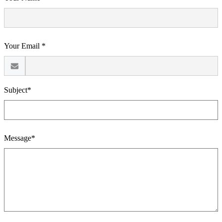
Your Email *
Subject*
Message*