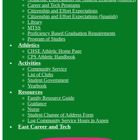
Career and Tech Programs
Citizenship and Effort Expectations
Citizenship and Effort Expectations (Spanish)
Library
MTSS
Proficiency Based Graduation Requirements
Program of Studies
Athletics
CHSE Athletic Home Page
CPS Athletic Handbook
Activities
Community Service
List of Clubs
Student Government
Yearbook
Resources
Family Resource Guide
Guidance
Nurse
Student Change of Address Form
Log Community Service Hours in Aspen
East Career and Tech
I