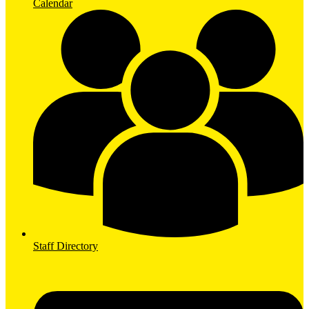
Calendar
Staff Directory