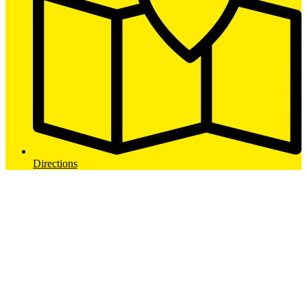
Directions