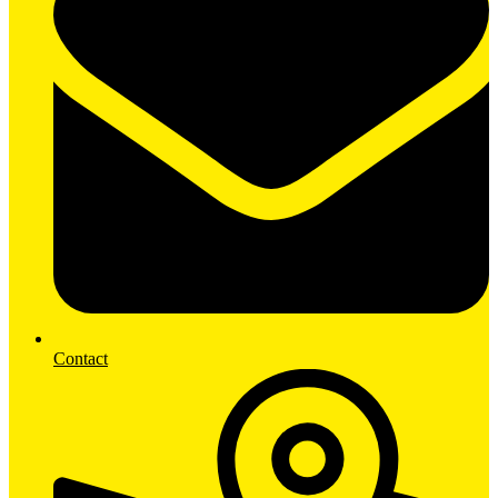
Contact