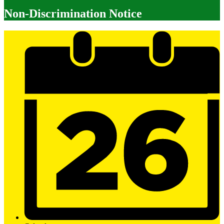
Non-Discrimination Notice
Mobile
Footer
Links