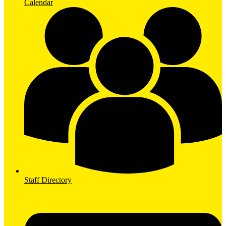
Calendar
Staff Directory