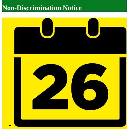
Non-Discrimination Notice
Mobile
Footer
Links