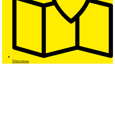
Directions