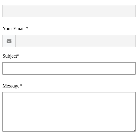
Your Email *
Subject*
Message*