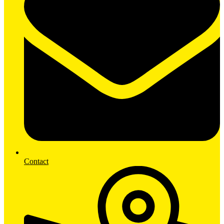
Contact