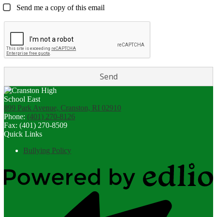
Send me a copy of this email
899 Park Avenue, Cranston, RI 02910
Phone:
(401) 270-8126
Fax: (401) 270-8509
Quick Links
Bullying Policy
Powered
by
Edlio