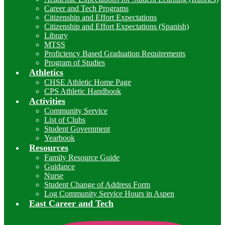
Career and Tech Programs
Citizenship and Effort Expectations
Citizenship and Effort Expectations (Spanish)
Library
MTSS
Proficiency Based Graduation Requirements
Program of Studies
Athletics
CHSE Athletic Home Page
CPS Athletic Handbook
Activities
Community Service
List of Clubs
Student Government
Yearbook
Resources
Family Resource Guide
Guidance
Nurse
Student Change of Address Form
Log Community Service Hours in Aspen
East Career and Tech
I