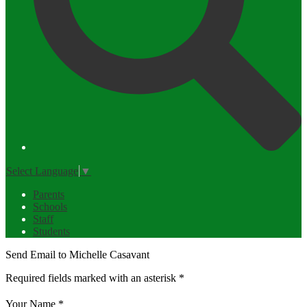
Select Language
▼
Parents
Schools
Staff
Students
Send Email to Michelle Casavant
Required fields marked with an asterisk *
Your Name *