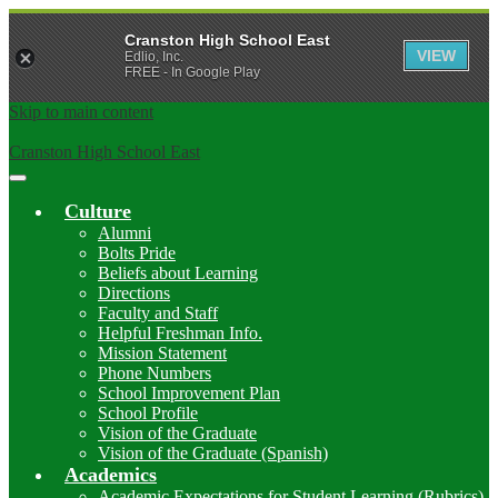
Cranston High School East
VIEW
Edlio, Inc.
FREE - In Google Play
Skip to main content
Cranston High School East
Main
Menu
Culture
Toggle
Alumni
Bolts Pride
Beliefs about Learning
Directions
Faculty and Staff
Helpful Freshman Info.
Mission Statement
Phone Numbers
School Improvement Plan
School Profile
Vision of the Graduate
Vision of the Graduate (Spanish)
Academics
Academic Expectations for Student Learning (Rubrics)