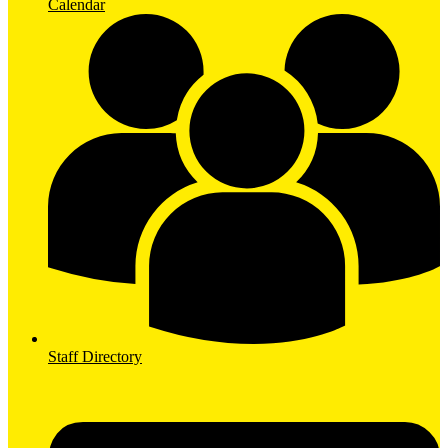
Calendar
Staff Directory