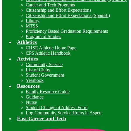
Career and Tech Programs
Citizenship and Effort Expectations
Citizenship and Effort Expectations (Spanish)
Library
MTSS
Proficiency Based Graduation Requirements
Program of Studies
Athletics
CHSE Athletic Home Page
CPS Athletic Handbook
Activities
Community Service
List of Clubs
Student Government
Yearbook
Resources
Family Resource Guide
Guidance
Nurse
Student Change of Address Form
Log Community Service Hours in Aspen
East Career and Tech
I