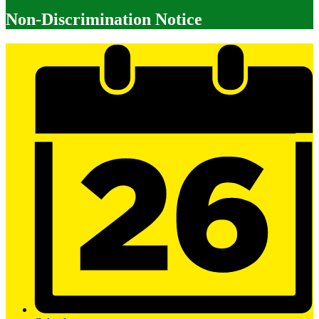
Non-Discrimination Notice
Mobile
Footer
Links