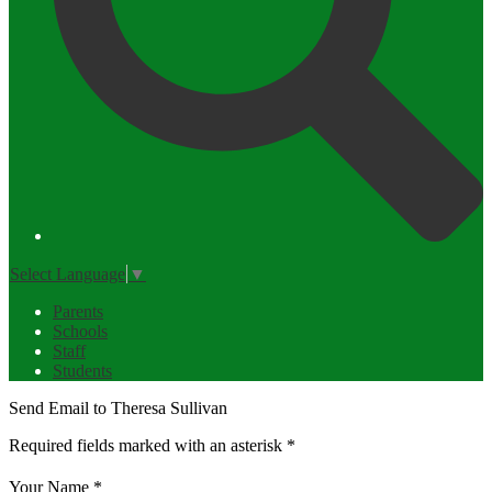
Select Language
▼
Parents
Schools
Staff
Students
Send Email to Theresa Sullivan
Required fields marked with an asterisk *
Your Name *