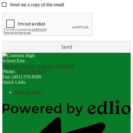
Send me a copy of this email
899 Park Avenue, Cranston, RI 02910
Phone:
(401) 270-8126
Fax: (401) 270-8509
Quick Links
Bullying Policy
Powered
by
Edlio