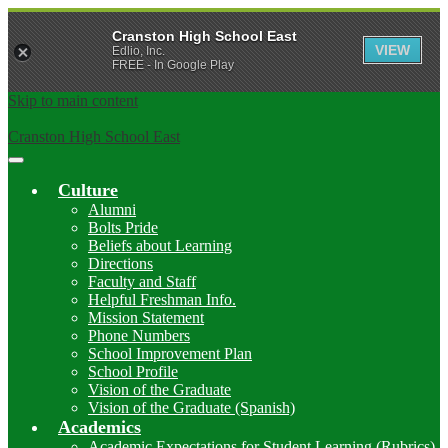
Cranston High School East
VIEW
Edlio, Inc.
FREE - In Google Play
Skip to main content
Cranston High School East
Main
Menu
Culture
Toggle
Alumni
Bolts Pride
Beliefs about Learning
Directions
Faculty and Staff
Helpful Freshman Info.
Mission Statement
Phone Numbers
School Improvement Plan
School Profile
Vision of the Graduate
Vision of the Graduate (Spanish)
Academics
Academic Expectations for Student Learning (Rubrics)