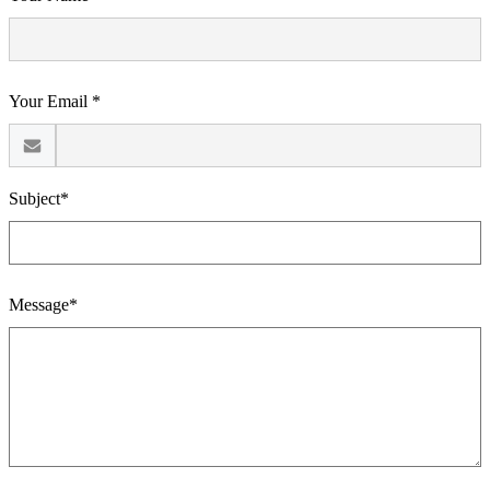
Your Email *
Subject*
Message*