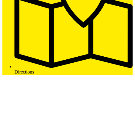
Directions