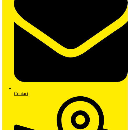
Contact