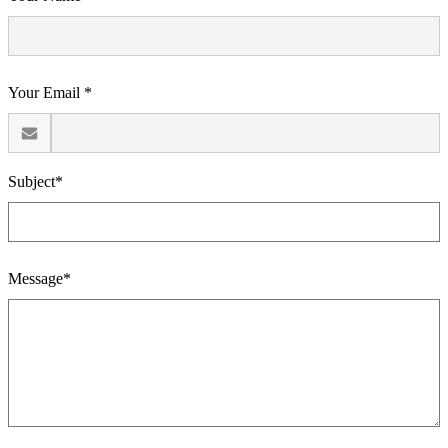
Your Email *
Subject*
Message*