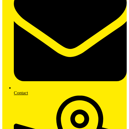
Contact