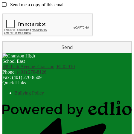
Send me a copy of this email
899 Park Avenue, Cranston, RI 02910
Phone:
(401) 270-8126
Fax: (401) 270-8509
Quick Links
Bullying Policy
Powered
by
Edlio