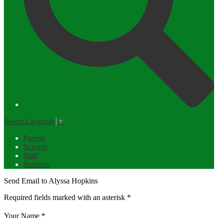
Select Language
▼
Parents
Schools
Staff
Students
Send Email to Alyssa Hopkins
Required fields marked with an asterisk *
Your Name *