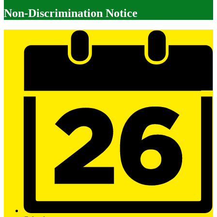
Non-Discrimination Notice
Mobile
Footer
Links