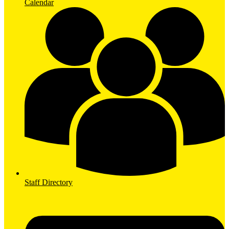
Calendar
Staff Directory