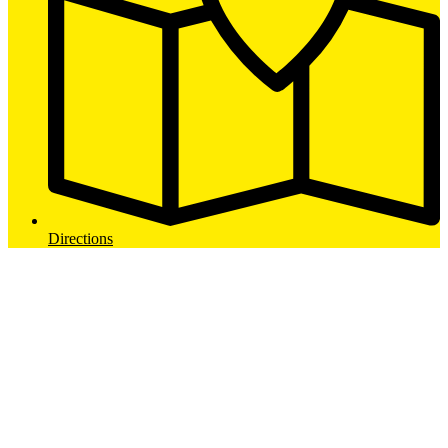
Directions