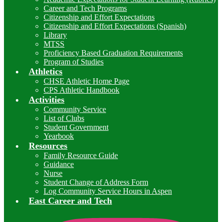
Career and Tech Programs
Citizenship and Effort Expectations
Citizenship and Effort Expectations (Spanish)
Library
MTSS
Proficiency Based Graduation Requirements
Program of Studies
Athletics
CHSE Athletic Home Page
CPS Athletic Handbook
Activities
Community Service
List of Clubs
Student Government
Yearbook
Resources
Family Resource Guide
Guidance
Nurse
Student Change of Address Form
Log Community Service Hours in Aspen
East Career and Tech
I