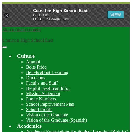
Cranston High School East
VIEW
Edlio, Inc.
FREE - In Google Play
Skip to main content
Cranston High School East
Main
Menu
Culture
Toggle
Alumni
Bolts Pride
Beliefs about Learning
Directions
Faculty and Staff
Helpful Freshman Info.
Mission Statement
Phone Numbers
School Improvement Plan
School Profile
Vision of the Graduate
Vision of the Graduate (Spanish)
Academics
Academic Expectations for Student Learning (Rubrics)