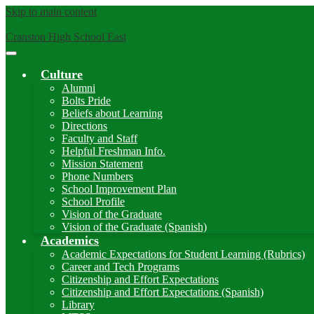
Skip to main content
Cranston High School East
Main
Menu
Culture
Toggle
Alumni
Bolts Pride
Beliefs about Learning
Directions
Faculty and Staff
Helpful Freshman Info.
Mission Statement
Phone Numbers
School Improvement Plan
School Profile
Vision of the Graduate
Vision of the Graduate (Spanish)
Academics
Academic Expectations for Student Learning (Rubrics)
Career and Tech Programs
Citizenship and Effort Expectations
Citizenship and Effort Expectations (Spanish)
Library