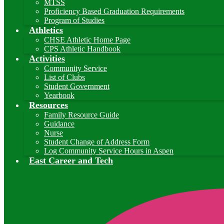
MTSS
Proficiency Based Graduation Requirements
Program of Studies
Athletics
CHSE Athletic Home Page
CPS Athletic Handbook
Activities
Community Service
List of Clubs
Student Government
Yearbook
Resources
Family Resource Guide
Guidance
Nurse
Student Change of Address Form
Log Community Service Hours in Aspen
East Career and Tech