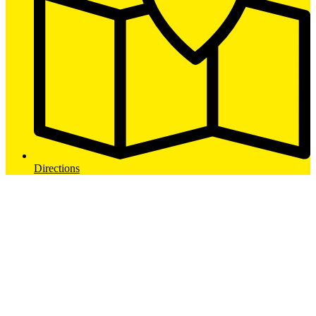
Directions