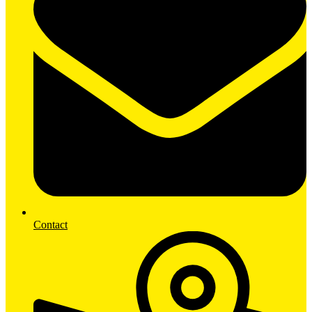
Contact