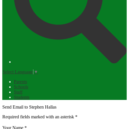
Select Language
▼
Parents
Schools
Staff
Students
Send Email to Stephen Hallas
Required fields marked with an asterisk *
Your Name *