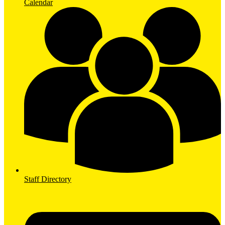
Calendar
Staff Directory