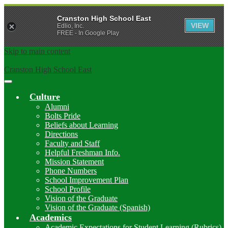
Cranston High School East
VIEW
Edlio, Inc.
FREE - In Google Play
Skip to main content
Cranston High School East
Main
Menu
Culture
Toggle
Alumni
Bolts Pride
Beliefs about Learning
Directions
Faculty and Staff
Helpful Freshman Info.
Mission Statement
Phone Numbers
School Improvement Plan
School Profile
Vision of the Graduate
Vision of the Graduate (Spanish)
Academics
Academic Expectations for Student Learning (Rubrics)