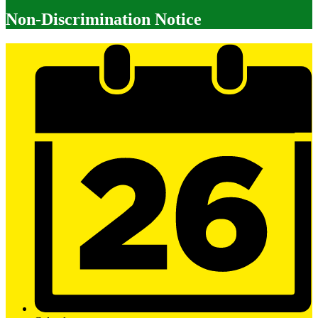
Non-Discrimination Notice
Mobile
Footer
Links