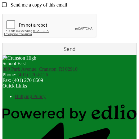
Send me a copy of this email
899 Park Avenue, Cranston, RI 02910
Phone:
(401) 270-8126
Fax: (401) 270-8509
Quick Links
Bullying Policy
Powered
by
Edlio