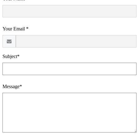
Your Email *
Subject*
Message*