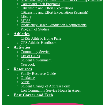
Career and Tech Programs
Citizenship and Effort Expectations
Citizenship and Effort Expectations (Spanish)
Library
MTSS
Proficiency Based Graduation Requirements
Program of Studies
Athletics
CHSE Athletic Home Page
CPS Athletic Handbook
Activities
Community Service
List of Clubs
Student Government
Yearbook
Resources
Family Resource Guide
Guidance
Nurse
Student Change of Address Form
Log Community Service Hours in Aspen
East Career and Tech
I