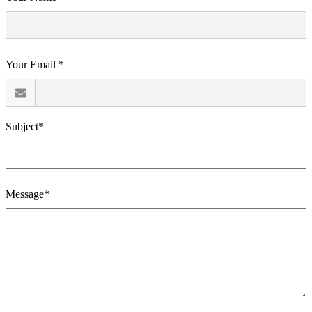
Your Email *
Subject*
Message*