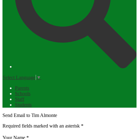
Select Language
▼
Parents
Schools
Staff
Students
Send Email to Tim Almonte
Required fields marked with an asterisk *
Your Name *