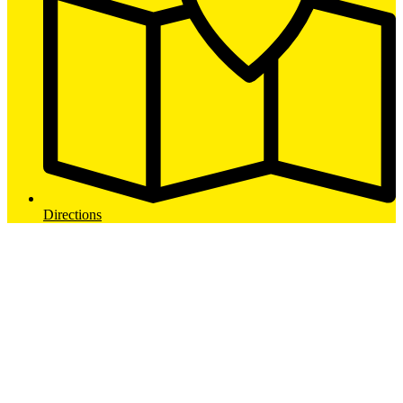
Directions