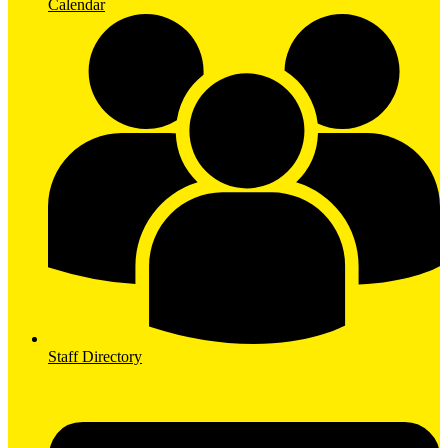
Calendar
Staff Directory