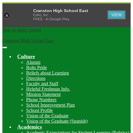
Cranston High School East
VIEW
Edlio, Inc.
FREE - In Google Play
Skip to main content
Cranston High School East
Main
Menu
Culture
Toggle
Alumni
Bolts Pride
Beliefs about Learning
Directions
Faculty and Staff
Helpful Freshman Info.
Mission Statement
Phone Numbers
School Improvement Plan
School Profile
Vision of the Graduate
Vision of the Graduate (Spanish)
Academics
Academic Expectations for Student Learning (Rubrics)