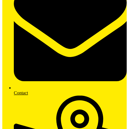
Contact