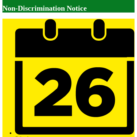
Non-Discrimination Notice
Mobile
Footer
Links