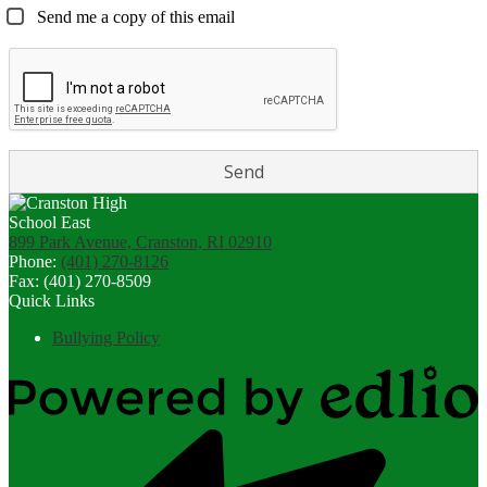
Send me a copy of this email
899 Park Avenue, Cranston, RI 02910
Phone:
(401) 270-8126
Fax: (401) 270-8509
Quick Links
Bullying Policy
Powered
by
Edlio