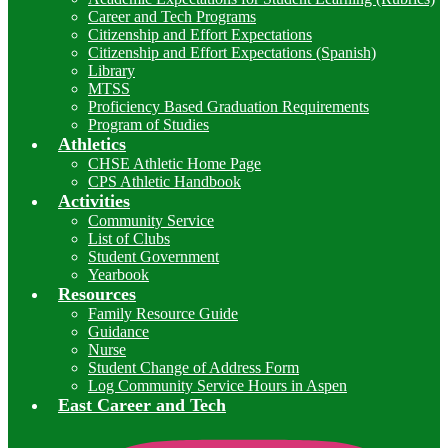
Career and Tech Programs
Citizenship and Effort Expectations
Citizenship and Effort Expectations (Spanish)
Library
MTSS
Proficiency Based Graduation Requirements
Program of Studies
Athletics
CHSE Athletic Home Page
CPS Athletic Handbook
Activities
Community Service
List of Clubs
Student Government
Yearbook
Resources
Family Resource Guide
Guidance
Nurse
Student Change of Address Form
Log Community Service Hours in Aspen
East Career and Tech
I