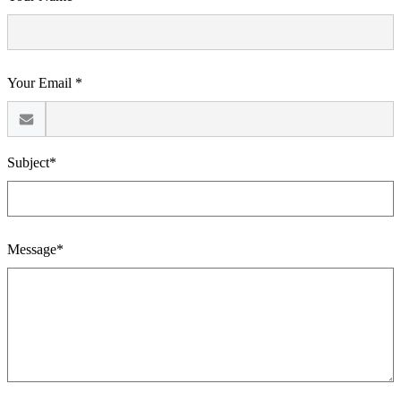
Your Email *
Subject*
Message*