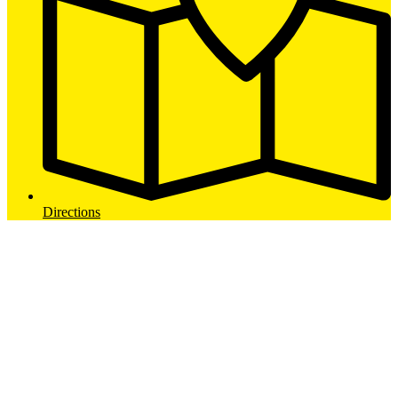
Directions