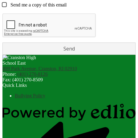
Send me a copy of this email
899 Park Avenue, Cranston, RI 02910
Phone:
(401) 270-8126
Fax: (401) 270-8509
Quick Links
Bullying Policy
Powered
by
Edlio