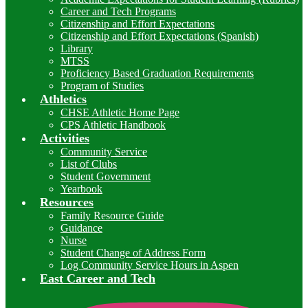
Career and Tech Programs
Citizenship and Effort Expectations
Citizenship and Effort Expectations (Spanish)
Library
MTSS
Proficiency Based Graduation Requirements
Program of Studies
Athletics
CHSE Athletic Home Page
CPS Athletic Handbook
Activities
Community Service
List of Clubs
Student Government
Yearbook
Resources
Family Resource Guide
Guidance
Nurse
Student Change of Address Form
Log Community Service Hours in Aspen
East Career and Tech
I