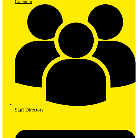
Calendar
Staff Directory