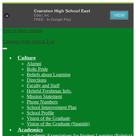
Cranston High School East
VIEW
Edlio, Inc.
FREE - In Google Play
Skip to main content
Cranston High School East
Main
Menu
Culture
Toggle
Alumni
Bolts Pride
Beliefs about Learning
Directions
Faculty and Staff
Helpful Freshman Info.
Mission Statement
Phone Numbers
School Improvement Plan
School Profile
Vision of the Graduate
Vision of the Graduate (Spanish)
Academics
Academic Expectations for Student Learning (Rubrics)