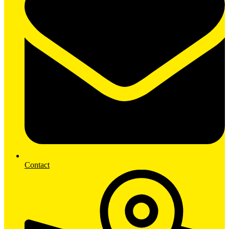
Contact