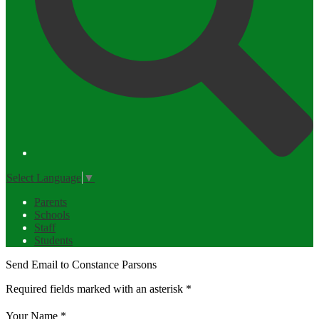
Select Language
▼
Parents
Schools
Staff
Students
Send Email to Constance Parsons
Required fields marked with an asterisk *
Your Name *