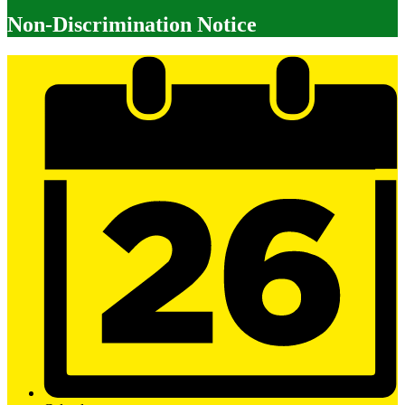
Non-Discrimination Notice
Mobile
Footer
Links