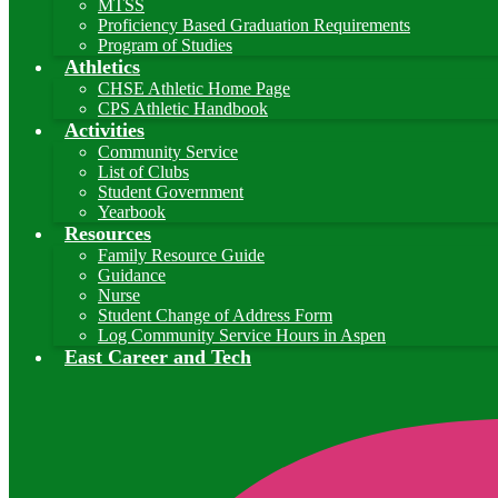
MTSS
Proficiency Based Graduation Requirements
Program of Studies
Athletics
CHSE Athletic Home Page
CPS Athletic Handbook
Activities
Community Service
List of Clubs
Student Government
Yearbook
Resources
Family Resource Guide
Guidance
Nurse
Student Change of Address Form
Log Community Service Hours in Aspen
East Career and Tech