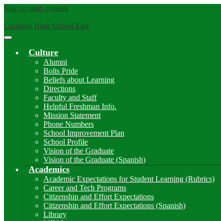
Skip to main content
Cranston High School East
Main
Menu
Culture
Toggle
Alumni
Bolts Pride
Beliefs about Learning
Directions
Faculty and Staff
Helpful Freshman Info.
Mission Statement
Phone Numbers
School Improvement Plan
School Profile
Vision of the Graduate
Vision of the Graduate (Spanish)
Academics
Academic Expectations for Student Learning (Rubrics)
Career and Tech Programs
Citizenship and Effort Expectations
Citizenship and Effort Expectations (Spanish)
Library