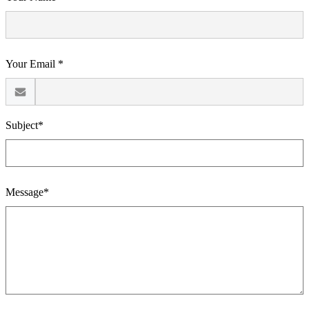
Your Email *
Subject*
Message*