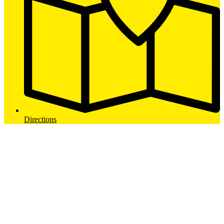
Directions