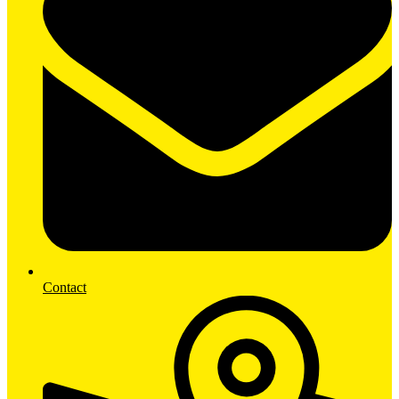
Contact