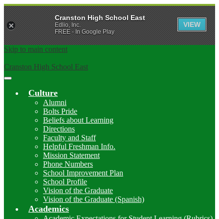
Cranston High School East
VIEW
Edlio, Inc.
FREE - In Google Play
Skip to main content
Cranston High School East
Main
Menu
Culture
Toggle
Alumni
Bolts Pride
Beliefs about Learning
Directions
Faculty and Staff
Helpful Freshman Info.
Mission Statement
Phone Numbers
School Improvement Plan
School Profile
Vision of the Graduate
Vision of the Graduate (Spanish)
Academics
Academic Expectations for Student Learning (Rubrics)