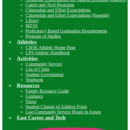
Career and Tech Programs
Citizenship and Effort Expectations
Citizenship and Effort Expectations (Spanish)
Library
MTSS
Proficiency Based Graduation Requirements
Program of Studies
Athletics
CHSE Athletic Home Page
CPS Athletic Handbook
Activities
Community Service
List of Clubs
Student Government
Yearbook
Resources
Family Resource Guide
Guidance
Nurse
Student Change of Address Form
Log Community Service Hours in Aspen
East Career and Tech
I