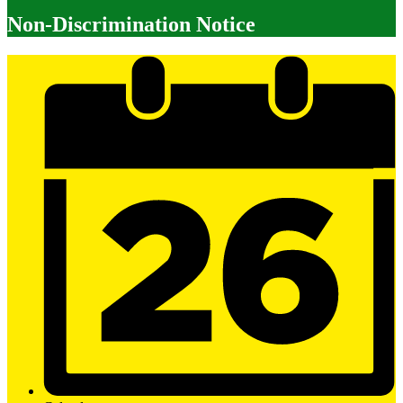
Non-Discrimination Notice
Mobile
Footer
Links