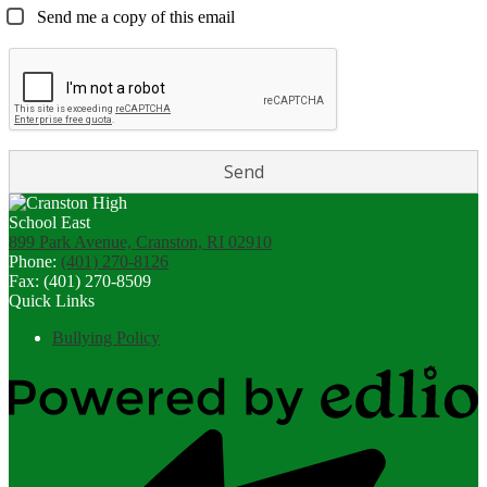
Send me a copy of this email
899 Park Avenue, Cranston, RI 02910
Phone:
(401) 270-8126
Fax: (401) 270-8509
Quick Links
Bullying Policy
Powered
by
Edlio