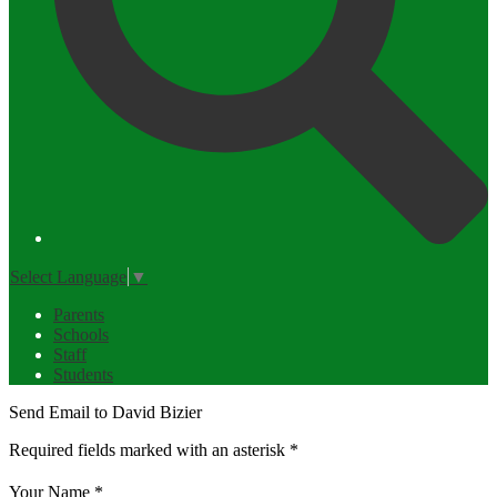
Select Language
▼
Parents
Schools
Staff
Students
Send Email to David Bizier
Required fields marked with an asterisk *
Your Name *