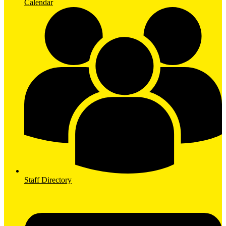
Calendar
Staff Directory