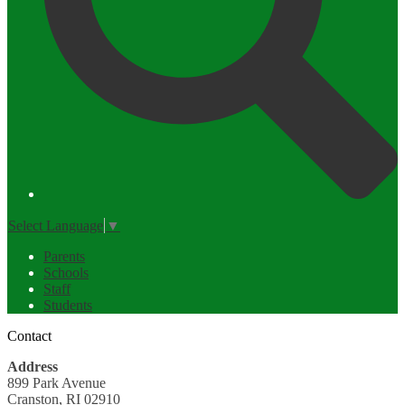
Select Language
▼
Parents
Schools
Staff
Students
Contact
Address
899 Park Avenue
Cranston, RI 02910