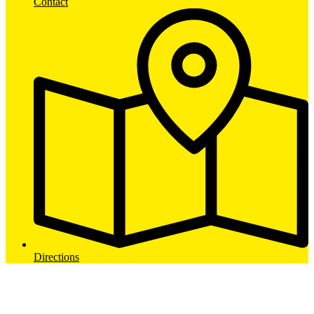
Contact
Directions