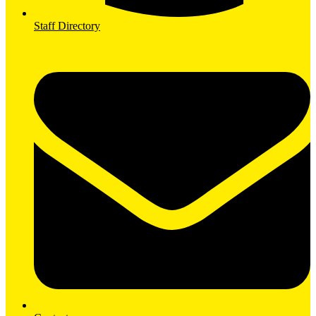
Staff Directory