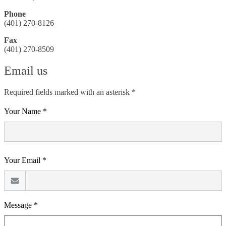
Phone
(401) 270-8126
Fax
(401) 270-8509
Email us
Required fields marked with an asterisk *
Your Name *
Your Email *
Message *