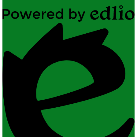
Powered
by
Edlio