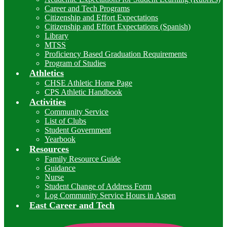
Career and Tech Programs
Citizenship and Effort Expectations
Citizenship and Effort Expectations (Spanish)
Library
MTSS
Proficiency Based Graduation Requirements
Program of Studies
Athletics
CHSE Athletic Home Page
CPS Athletic Handbook
Activities
Community Service
List of Clubs
Student Government
Yearbook
Resources
Family Resource Guide
Guidance
Nurse
Student Change of Address Form
Log Community Service Hours in Aspen
East Career and Tech
I