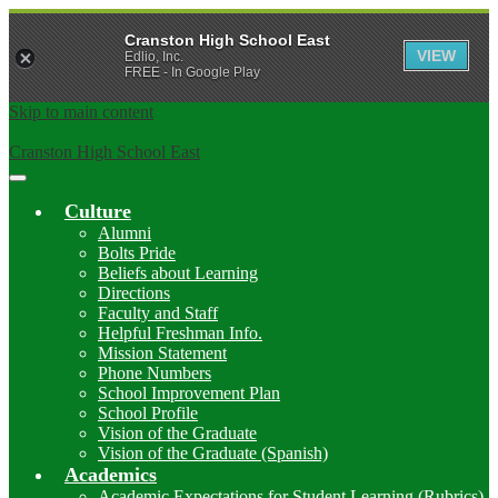
Cranston High School East
VIEW
Edlio, Inc.
FREE - In Google Play
Skip to main content
Cranston High School East
Main
Menu
Culture
Toggle
Alumni
Bolts Pride
Beliefs about Learning
Directions
Faculty and Staff
Helpful Freshman Info.
Mission Statement
Phone Numbers
School Improvement Plan
School Profile
Vision of the Graduate
Vision of the Graduate (Spanish)
Academics
Academic Expectations for Student Learning (Rubrics)