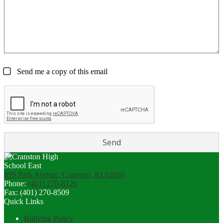
Send me a copy of this email
899 Park Avenue, Cranston, RI 02910
Phone:
(401) 270-8126
Fax: (401) 270-8509
Quick Links
Bullying Policy