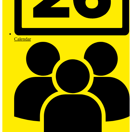
Calendar